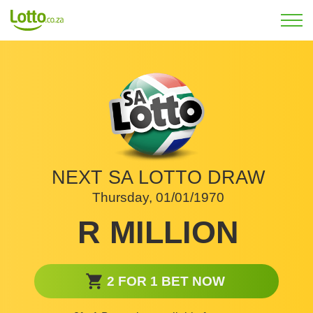
NEXT SA LOTTO DRAW
Thursday, 01/01/1970
R MILLION
2 FOR 1 BET NOW