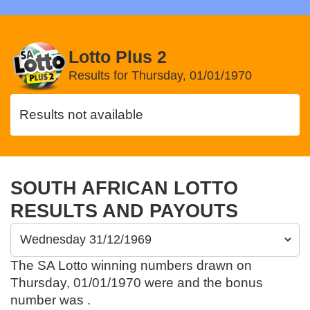
Lotto Plus 2
Results for
Thursday, 01/01/1970
Results not available
SOUTH AFRICAN LOTTO
RESULTS AND PAYOUTS
The SA Lotto winning numbers drawn on
Thursday, 01/01/1970
were
and the bonus
number was
.