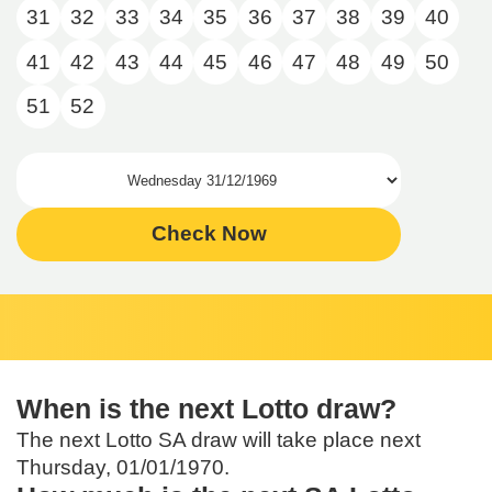
31
32
33
34
35
36
37
38
39
40
41
42
43
44
45
46
47
48
49
50
51
52
Check Now
When is the next Lotto draw?
The next Lotto SA draw will take place next
Thursday, 01/01/1970.