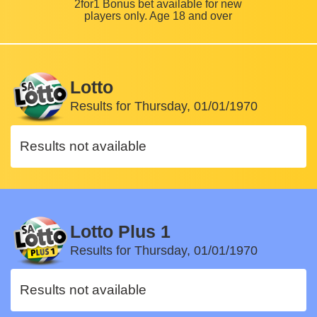
2for1 Bonus bet available for new
players only. Age 18 and over
Lotto
Results for
Thursday, 01/01/1970
Results not available
Lotto Plus 1
Results for
Thursday, 01/01/1970
Results not available