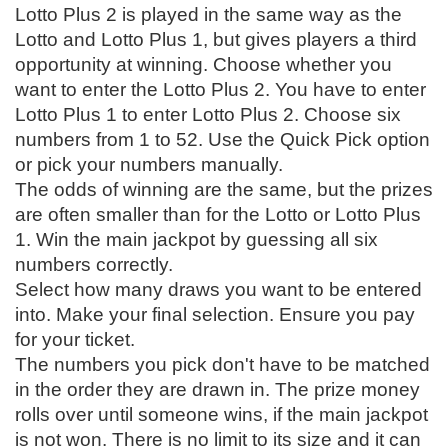
Lotto Plus 2 is played in the same way as the
Lotto and Lotto Plus 1, but gives players a third
opportunity at winning. Choose whether you
want to enter the Lotto Plus 2. You have to enter
Lotto Plus 1 to enter Lotto Plus 2. Choose six
numbers from 1 to 52. Use the Quick Pick option
or pick your numbers manually.
The odds of winning are the same, but the prizes
are often smaller than for the Lotto or Lotto Plus
1. Win the main jackpot by guessing all six
numbers correctly.
Select how many draws you want to be entered
into. Make your final selection. Ensure you pay
for your ticket.
The numbers you pick don't have to be matched
in the order they are drawn in. The prize money
rolls over until someone wins, if the main jackpot
is not won. There is no limit to its size and it can