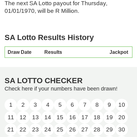
The next SA Lotto payout for Thursday,
01/01/1970, will be R Million.
SA Lotto Results History
Draw Date
Results
Jackpot
SA LOTTO CHECKER
Check here if your numbers have been drawn!
1
2
3
4
5
6
7
8
9
10
11
12
13
14
15
16
17
18
19
20
21
22
23
24
25
26
27
28
29
30