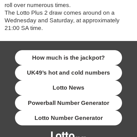
roll over numerous times.
The Lotto Plus 2 draw comes around on a
Wednesday and Saturday, at approximately
21:00 SA time.
How much is the jackpot?
UK49’s hot and cold numbers
Lotto News
Powerball Number Generator
Lotto Number Generator