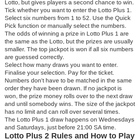
Lotto, but gives players a second chance to win.
Tick whether you want to enter the Lotto Plus 1.
Select six numbers from 1 to 52. Use the Quick
Pick function or manually select the numbers.
The odds of winning a prize in Lotto Plus 1 are
the same as the Lotto, but the prizes are usually
smaller. The top jackpot is won if all six numbers
are guessed correctly.
Select how many draws you want to enter.
Finalise your selection. Pay for the ticket.
Numbers don't have to be matched in the same
order they have been drawn. If no jackpot is
won, the prize money rolls over to the next draw
and until somebody wins. The size of the jackpot
has no limit and can roll over several times.
The Lotto Plus 1 draw happens on Wednesdays
and Saturdays, just before 21:00 SA time.
Lotto Plus 2 Rules and How to Play