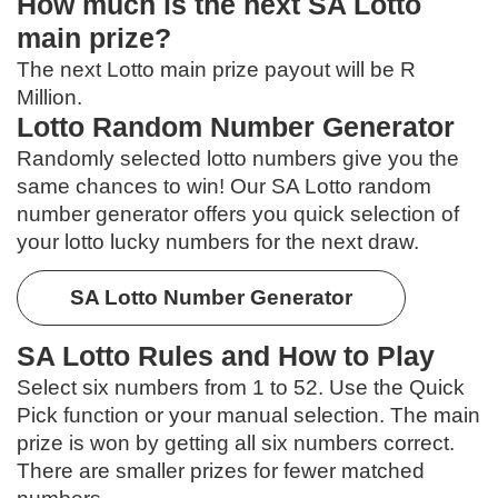
How much is the next SA Lotto
main prize?
The next Lotto main prize payout will be R
Million.
Lotto Random Number Generator
Randomly selected lotto numbers give you the
same chances to win! Our SA Lotto random
number generator offers you quick selection of
your lotto lucky numbers for the next draw.
SA Lotto Number Generator
SA Lotto Rules and How to Play
Select six numbers from 1 to 52. Use the Quick
Pick function or your manual selection. The main
prize is won by getting all six numbers correct.
There are smaller prizes for fewer matched