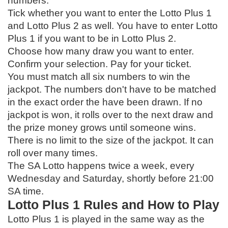
numbers.
Tick whether you want to enter the Lotto Plus 1
and Lotto Plus 2 as well. You have to enter Lotto
Plus 1 if you want to be in Lotto Plus 2.
Choose how many draw you want to enter.
Confirm your selection. Pay for your ticket.
You must match all six numbers to win the
jackpot. The numbers don't have to be matched
in the exact order the have been drawn. If no
jackpot is won, it rolls over to the next draw and
the prize money grows until someone wins.
There is no limit to the size of the jackpot. It can
roll over many times.
The SA Lotto happens twice a week, every
Wednesday and Saturday, shortly before 21:00
SA time.
Lotto Plus 1 Rules and How to Play
Lotto Plus 1 is played in the same way as the