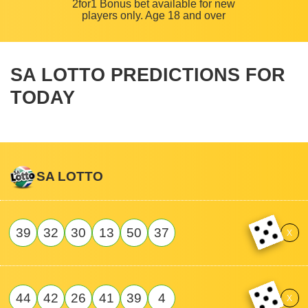
2for1 Bonus bet available for new
players only. Age 18 and over
SA LOTTO PREDICTIONS FOR
TODAY