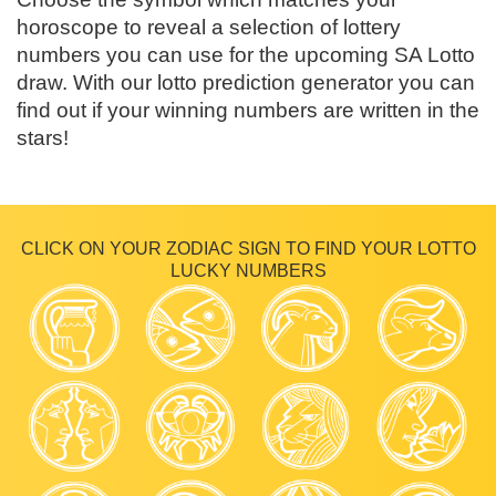
horoscope to reveal a selection of lottery
numbers you can use for the upcoming SA Lotto
draw. With our lotto prediction generator you can
find out if your winning numbers are written in the
stars!