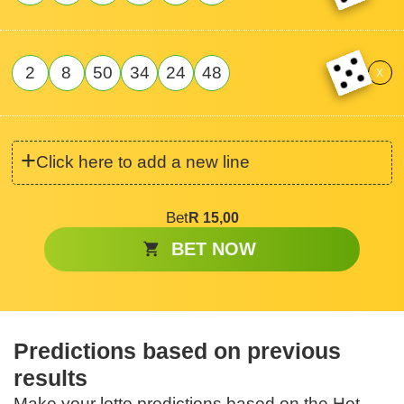
Predictions based on previous
results
Make your lotto predictions based on the Hot