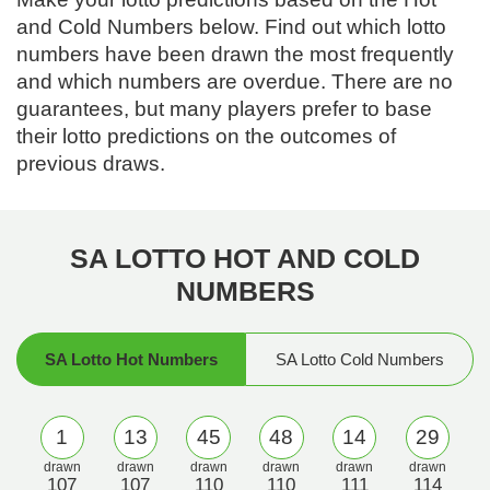
and Cold Numbers below. Find out which lotto
numbers have been drawn the most frequently
and which numbers are overdue. There are no
guarantees, but many players prefer to base
their lotto predictions on the outcomes of
previous draws.