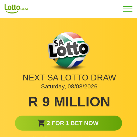
NEXT SA LOTTO DRAW
Saturday, 08/08/2026
R 9 MILLION
2 FOR 1 BET NOW