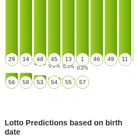
Lotto Predictions based on birth
date