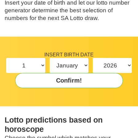
Insert your date of birth and let our lotto number
generator determine the best selection of
numbers for the next SA Lotto draw.
Lotto predictions based on
horoscope
Choose the symbol which matches your