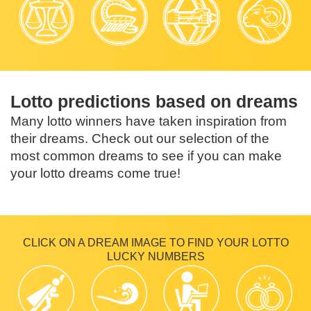
Lotto predictions based on dreams
Many lotto winners have taken inspiration from
their dreams. Check out our selection of the
most common dreams to see if you can make
your lotto dreams come true!