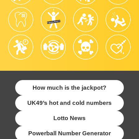
How much is the jackpot?
UK49’s hot and cold numbers
Lotto News
Powerball Number Generator