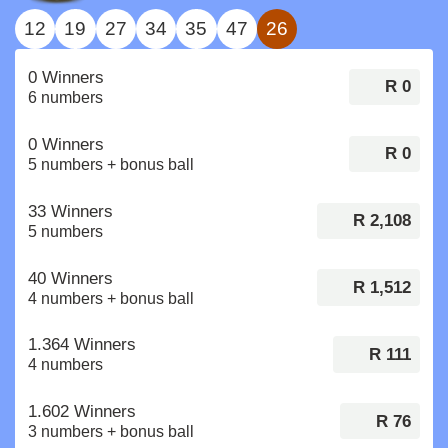
12
19
27
34
35
47
26
0 Winners
R 0
6 numbers
0 Winners
R 0
5 numbers + bonus ball
33 Winners
R 2,108
5 numbers
40 Winners
R 1,512
4 numbers + bonus ball
1.364 Winners
R 111
4 numbers
1.602 Winners
R 76
3 numbers + bonus ball