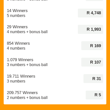
14 Winners
R 4,748
5 numbers
29 Winners
R 1,993
4 numbers + bonus ball
854 Winners
R 169
4 numbers
1.079 Winners
R 107
3 numbers + bonus ball
19.711 Winners
R 31
3 numbers
209.757 Winners
R 5
2 numbers + bonus ball