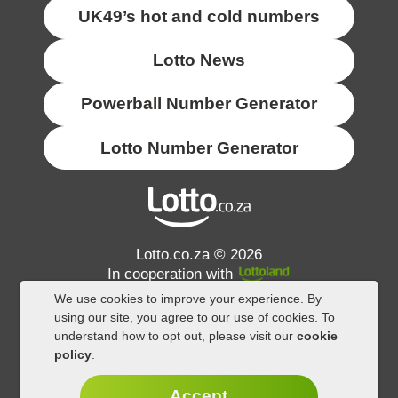
UK49’s hot and cold numbers
Lotto News
Powerball Number Generator
Lotto Number Generator
Lotto.co.za © 2026
In cooperation with
We use cookies to improve your experience. By
using our site, you agree to our use of cookies. To
understand how to opt out, please visit our
cookie
policy
.
Lottoland SA is licensed by the Western Cape Gambling
Accept
and Racing Board. No persons under the age of 18 years