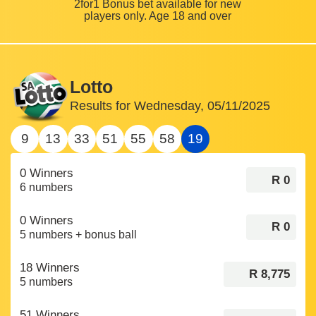
2for1 Bonus bet available for new
players only. Age 18 and over
Lotto
Results for
Wednesday, 05/11/2025
9
13
33
51
55
58
19
0 Winners
R 0
6 numbers
0 Winners
R 0
5 numbers + bonus ball
18 Winners
R 8,775
5 numbers
51 Winners