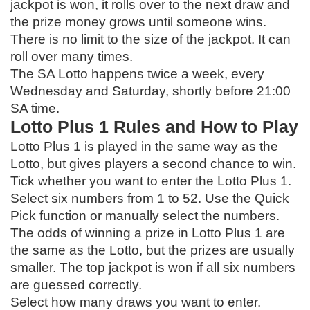
jackpot is won, it rolls over to the next draw and
the prize money grows until someone wins.
There is no limit to the size of the jackpot. It can
roll over many times.
The SA Lotto happens twice a week, every
Wednesday and Saturday, shortly before 21:00
SA time.
Lotto Plus 1 Rules and How to Play
Lotto Plus 1 is played in the same way as the
Lotto, but gives players a second chance to win.
Tick whether you want to enter the Lotto Plus 1.
Select six numbers from 1 to 52. Use the Quick
Pick function or manually select the numbers.
The odds of winning a prize in Lotto Plus 1 are
the same as the Lotto, but the prizes are usually
smaller. The top jackpot is won if all six numbers
are guessed correctly.
Select how many draws you want to enter.