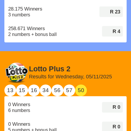
28.175 Winners
R 23
3 numbers
258.671 Winners
R 4
2 numbers + bonus ball
Lotto Plus 2
Results for
Wednesday, 05/11/2025
13
15
16
34
56
57
50
0 Winners
R 0
6 numbers
0 Winners
R 0
5 numbers + bonus ball