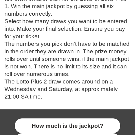
1. Win the main jackpot by guessing all six
numbers correctly.
Select how many draws you want to be entered
into. Make your final selection. Ensure you pay
for your ticket.
The numbers you pick don't have to be matched
in the order they are drawn in. The prize money
rolls over until someone wins, if the main jackpot
is not won. There is no limit to its size and it can
roll over numerous times.
The Lotto Plus 2 draw comes around on a
Wednesday and Saturday, at approximately
21:00 SA time.
How much is the jackpot?