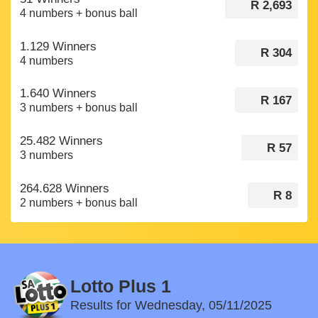
R 2,693
4 numbers + bonus ball
1.129 Winners
R 304
4 numbers
1.640 Winners
R 167
3 numbers + bonus ball
25.482 Winners
R 57
3 numbers
264.628 Winners
R 8
2 numbers + bonus ball
Lotto Plus 1
Results for
Wednesday, 05/11/2025