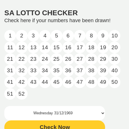
SA LOTTO CHECKER
Check here if your numbers have been drawn!
1
2
3
4
5
6
7
8
9
10
11
12
13
14
15
16
17
18
19
20
21
22
23
24
25
26
27
28
29
30
31
32
33
34
35
36
37
38
39
40
41
42
43
44
45
46
47
48
49
50
51
52
Check Now