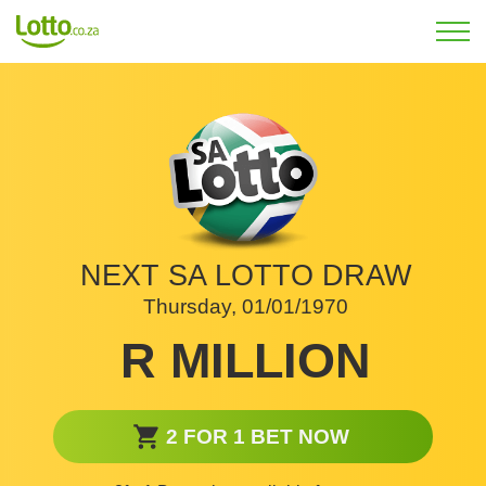
NEXT SA LOTTO DRAW
Thursday, 01/01/1970
R MILLION
2 FOR 1 BET NOW