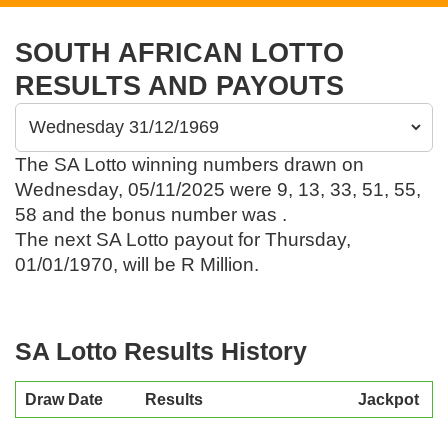
SOUTH AFRICAN LOTTO
RESULTS AND PAYOUTS
The SA Lotto winning numbers drawn on
Wednesday, 05/11/2025
were
9, 13, 33, 51, 55,
58
and the bonus number was
.
The next SA Lotto payout for Thursday,
01/01/1970, will be R Million.
SA Lotto Results History
Draw Date
Results
Jackpot