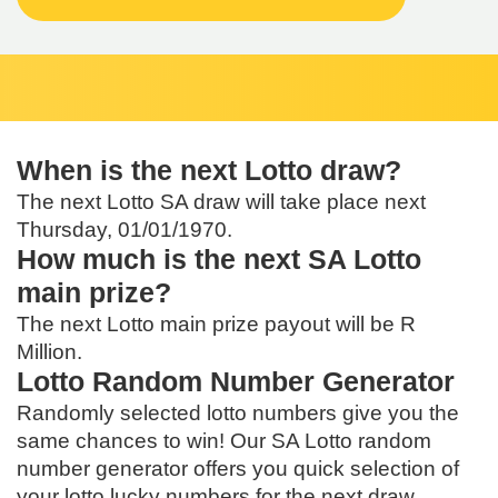
When is the next Lotto draw?
The next Lotto SA draw will take place next
Thursday, 01/01/1970.
How much is the next SA Lotto
main prize?
The next Lotto main prize payout will be R
Million.
Lotto Random Number Generator
Randomly selected lotto numbers give you the
same chances to win! Our SA Lotto random
number generator offers you quick selection of
your lotto lucky numbers for the next draw.