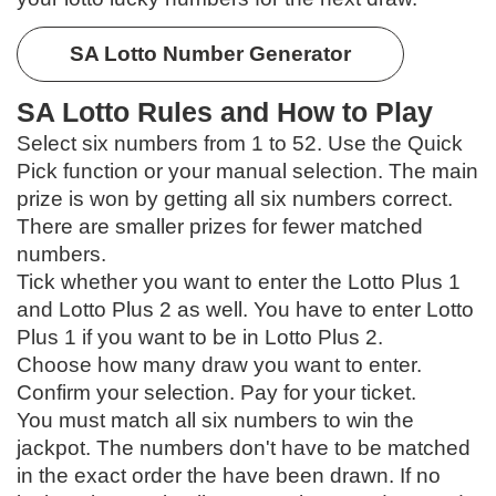
SA Lotto Number Generator
SA Lotto Rules and How to Play
Select six numbers from 1 to 52. Use the Quick
Pick function or your manual selection. The main
prize is won by getting all six numbers correct.
There are smaller prizes for fewer matched
numbers.
Tick whether you want to enter the Lotto Plus 1
and Lotto Plus 2 as well. You have to enter Lotto
Plus 1 if you want to be in Lotto Plus 2.
Choose how many draw you want to enter.
Confirm your selection. Pay for your ticket.
You must match all six numbers to win the
jackpot. The numbers don't have to be matched
in the exact order the have been drawn. If no