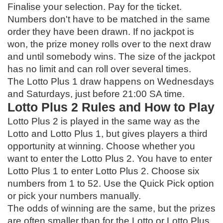
Finalise your selection. Pay for the ticket.
Numbers don't have to be matched in the same
order they have been drawn. If no jackpot is
won, the prize money rolls over to the next draw
and until somebody wins. The size of the jackpot
has no limit and can roll over several times.
The Lotto Plus 1 draw happens on Wednesdays
and Saturdays, just before 21:00 SA time.
Lotto Plus 2 Rules and How to Play
Lotto Plus 2 is played in the same way as the
Lotto and Lotto Plus 1, but gives players a third
opportunity at winning. Choose whether you
want to enter the Lotto Plus 2. You have to enter
Lotto Plus 1 to enter Lotto Plus 2. Choose six
numbers from 1 to 52. Use the Quick Pick option
or pick your numbers manually.
The odds of winning are the same, but the prizes
are often smaller than for the Lotto or Lotto Plus