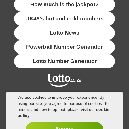
How much is the jackpot?
UK49’s hot and cold numbers
Lotto News
Powerball Number Generator
Lotto Number Generator
Lotto.co.za © 2026
We use cookies to improve your experience. By
In cooperation with
using our site, you agree to our use of cookies. To
understand how to opt out, please visit our
cookie
policy
.
Accept