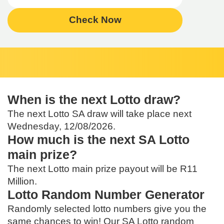
Check Now
When is the next Lotto draw?
The next Lotto SA draw will take place next
Wednesday, 12/08/2026.
How much is the next SA Lotto
main prize?
The next Lotto main prize payout will be R11
Million.
Lotto Random Number Generator
Randomly selected lotto numbers give you the
same chances to win! Our SA Lotto random