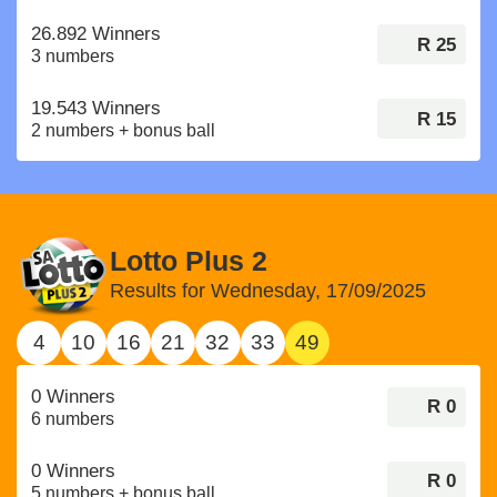
26.892 Winners
R 25
3 numbers
19.543 Winners
R 15
2 numbers + bonus ball
Lotto Plus 2
Results for
Wednesday, 17/09/2025
4
10
16
21
32
33
49
0 Winners
R 0
6 numbers
0 Winners
R 0
5 numbers + bonus ball