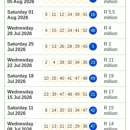
05 Aug 2026
million
Saturday 01
R 5.5
9
11
12
24
39
41
16
Aug 2026
million
Wednesday
R 4
4
15
22
24
41
52
48
29 Jul 2026
million
Saturday 25
R 2
9
13
26
28
29
43
5
Jul 2026
million
Wednesday
R 21
2
4
28
32
34
35
23
22 Jul 2026
million
Saturday 18
R 19
10
25
40
41
47
48
49
Jul 2026
million
Wednesday
R 17
23
39
47
48
49
51
21
15 Jul 2026
million
Saturday 11
R 15
8
14
20
33
34
47
42
Jul 2026
million
Wednesday
R 14
11
13
21
22
29
36
47
08 Jul 2026
million