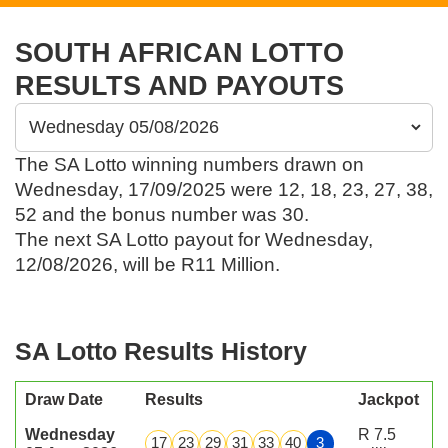
SOUTH AFRICAN LOTTO
RESULTS AND PAYOUTS
The SA Lotto winning numbers drawn on
Wednesday, 17/09/2025
were
12, 18, 23, 27, 38,
52
and the bonus number was
30.
The next SA Lotto payout for Wednesday,
12/08/2026, will be R11 Million.
SA Lotto Results History
Draw Date
Results
Jackpot
Wednesday
R 7.5
17
23
29
31
33
40
3