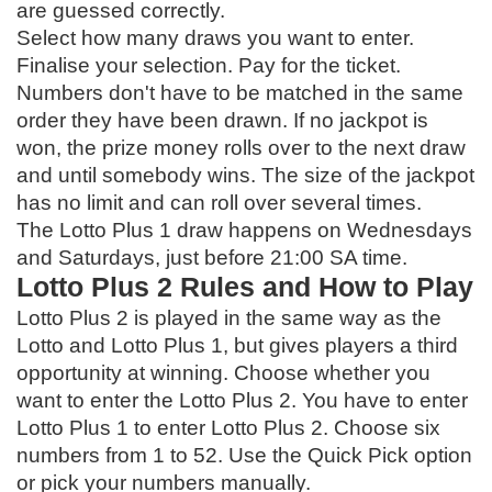
are guessed correctly.
Select how many draws you want to enter.
Finalise your selection. Pay for the ticket.
Numbers don't have to be matched in the same
order they have been drawn. If no jackpot is
won, the prize money rolls over to the next draw
and until somebody wins. The size of the jackpot
has no limit and can roll over several times.
The Lotto Plus 1 draw happens on Wednesdays
and Saturdays, just before 21:00 SA time.
Lotto Plus 2 Rules and How to Play
Lotto Plus 2 is played in the same way as the
Lotto and Lotto Plus 1, but gives players a third
opportunity at winning. Choose whether you
want to enter the Lotto Plus 2. You have to enter
Lotto Plus 1 to enter Lotto Plus 2. Choose six
numbers from 1 to 52. Use the Quick Pick option
or pick your numbers manually.