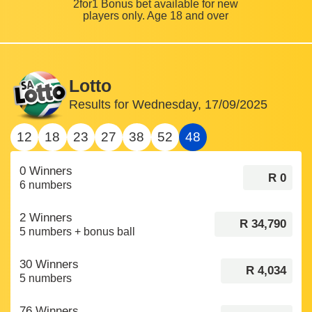
2for1 Bonus bet available for new
players only. Age 18 and over
Lotto
Results for
Wednesday, 17/09/2025
12
18
23
27
38
52
48
0 Winners
R 0
6 numbers
2 Winners
R 34,790
5 numbers + bonus ball
30 Winners
R 4,034
5 numbers
76 Winners