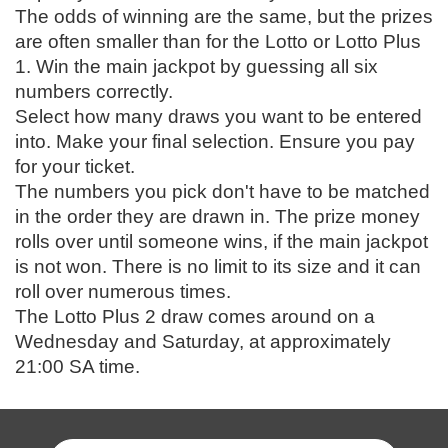
The odds of winning are the same, but the prizes
are often smaller than for the Lotto or Lotto Plus
1. Win the main jackpot by guessing all six
numbers correctly.
Select how many draws you want to be entered
into. Make your final selection. Ensure you pay
for your ticket.
The numbers you pick don't have to be matched
in the order they are drawn in. The prize money
rolls over until someone wins, if the main jackpot
is not won. There is no limit to its size and it can
roll over numerous times.
The Lotto Plus 2 draw comes around on a
Wednesday and Saturday, at approximately
21:00 SA time.