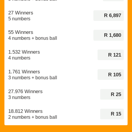
27 Winners
R 6,897
5 numbers
55 Winners
R 1,680
4 numbers + bonus ball
1.532 Winners
R 121
4 numbers
1.761 Winners
R 105
3 numbers + bonus ball
27.976 Winners
R 25
3 numbers
18.812 Winners
R 15
2 numbers + bonus ball