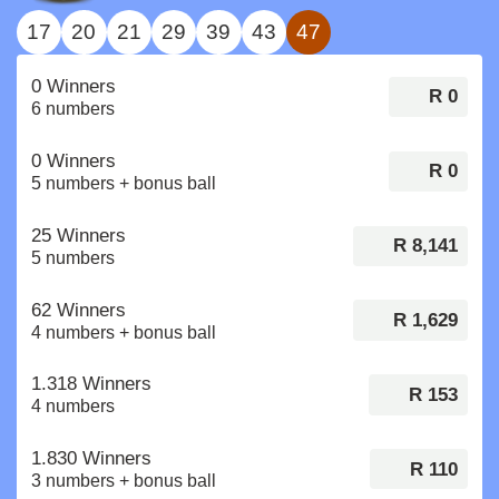
17
20
21
29
39
43
47
0 Winners
R 0
6 numbers
0 Winners
R 0
5 numbers + bonus ball
25 Winners
R 8,141
5 numbers
62 Winners
R 1,629
4 numbers + bonus ball
1.318 Winners
R 153
4 numbers
1.830 Winners
R 110
3 numbers + bonus ball