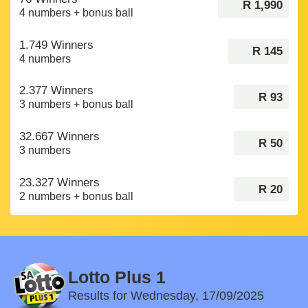
R 1,990
4 numbers + bonus ball
1.749 Winners
R 145
4 numbers
2.377 Winners
R 93
3 numbers + bonus ball
32.667 Winners
R 50
3 numbers
23.327 Winners
R 20
2 numbers + bonus ball
Lotto Plus 1
Results for
Wednesday, 17/09/2025