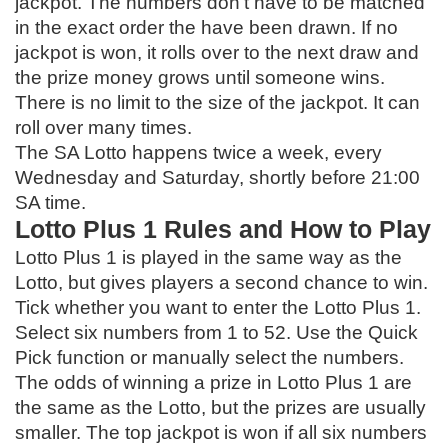
jackpot. The numbers don't have to be matched
in the exact order the have been drawn. If no
jackpot is won, it rolls over to the next draw and
the prize money grows until someone wins.
There is no limit to the size of the jackpot. It can
roll over many times.
The SA Lotto happens twice a week, every
Wednesday and Saturday, shortly before 21:00
SA time.
Lotto Plus 1 Rules and How to Play
Lotto Plus 1 is played in the same way as the
Lotto, but gives players a second chance to win.
Tick whether you want to enter the Lotto Plus 1.
Select six numbers from 1 to 52. Use the Quick
Pick function or manually select the numbers.
The odds of winning a prize in Lotto Plus 1 are
the same as the Lotto, but the prizes are usually
smaller. The top jackpot is won if all six numbers