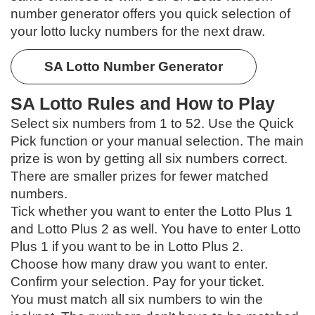
number generator offers you quick selection of
your lotto lucky numbers for the next draw.
SA Lotto Number Generator
SA Lotto Rules and How to Play
Select six numbers from 1 to 52. Use the Quick
Pick function or your manual selection. The main
prize is won by getting all six numbers correct.
There are smaller prizes for fewer matched
numbers.
Tick whether you want to enter the Lotto Plus 1
and Lotto Plus 2 as well. You have to enter Lotto
Plus 1 if you want to be in Lotto Plus 2.
Choose how many draw you want to enter.
Confirm your selection. Pay for your ticket.
You must match all six numbers to win the