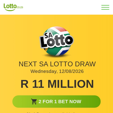
NEXT SA LOTTO DRAW
Wednesday, 12/08/2026
R 11 MILLION
2 FOR 1 BET NOW