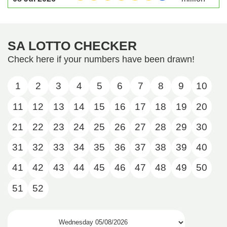
SA LOTTO CHECKER
Check here if your numbers have been drawn!
1
2
3
4
5
6
7
8
9
10
11
12
13
14
15
16
17
18
19
20
21
22
23
24
25
26
27
28
29
30
31
32
33
34
35
36
37
38
39
40
41
42
43
44
45
46
47
48
49
50
51
52